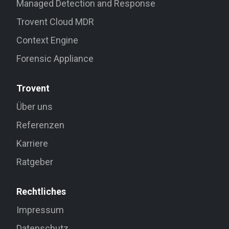
Managed Detection and Response
Trovent Cloud MDR
Context Engine
Forensic Appliance
Trovent
Über uns
Referenzen
Karriere
Ratgeber
Rechtliches
Impressum
Datenschutz