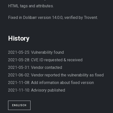
HTML tags and attributes.
Fixed in Dolibarr version 14.0.0, verified by Trovent.
History
2021-05-25: Vulnerability found
2021-05-28: CVE ID requested & received
2021-05-31: Vendor contacted
2021-06-02: Vendor reported the vulnerability as fixed
2021-11-08: Add information about fixed version
2021-11-10: Advisory published
ENGLISCH