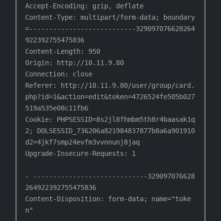
Accept-Encoding: gzip, deflate

Content-Type: multipart/form-data; boundary
=---------------------------329097076628264
922392755475836

Content-Length: 950

Origin: http://10.11.9.80

Connection: close

Referer: http://10.11.9.80/user/group/card.
php?id=1&action=edit&token=4726524fe505b027
519a535e08c11fb6

Cookie: PHPSESSID=8s2jl8fhmbm5th8r4baasak1q
2; DOLSESSID_736206a821984837877b8a6a901910
d2=4jkf7smp24evfm3vvnnunj8jaq

Upgrade-Insecure-Requests: 1

- -----------------------------329097076628
264922392755475836

Content-Disposition: form-data; name="toke
n"
