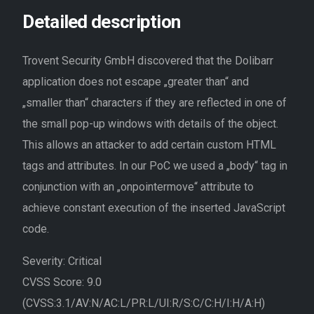
Detailed description
Trovent Security GmbH discovered that the Dolibarr
application does not escape „greater than“ and
„smaller than“ characters if they are reflected in one of
the small pop-up windows with details of the object.
This allows an attacker to add certain custom HTML
tags and attributes. In our PoC we used a „body“ tag in
conjunction with an „onpointermove“ attribute to
achieve constant execution of the inserted JavaScript
code.
Severity: Critical
CVSS Score: 9.0
(CVSS:3.1/AV:N/AC:L/PR:L/UI:R/S:C/C:H/I:H/A:H)