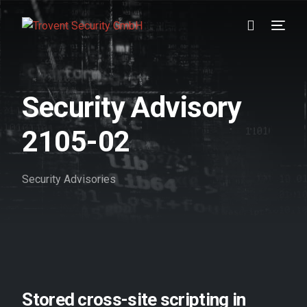
Prävention
Security Advisory
Detektion
2105-02
Reaktion
Security Advisories
Referenzen
Über uns
Karriere
Wissen
Stored cross-site scripting in