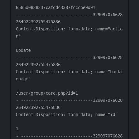
6585d0838337cafddc3387fcccbe9d91

- -----------------------------329097076628
264922392755475836

Content-Disposition: form-data; name="actio
n"

update

- -----------------------------329097076628
264922392755475836

Content-Disposition: form-data; name="backt
opage"

/user/group/card.php?id=1

- -----------------------------329097076628
264922392755475836

Content-Disposition: form-data; name="id"

1

- -----------------------------329097076628