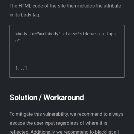
The HTML code of the site then includes the attribute
in its body tag:
<body id="mainbody" class="sidebar-collaps
e" 

Solution / Workaround
To mitigate this vulnerability, we recommend to always
escape the user input regardless of where it is
reflected. Additionally we recommend to blacklist all