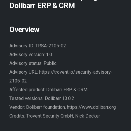
Dolibarr ERP & CRM
//EN
Overview
Advisory ID: TRSA-2105-02
Advisory version: 1.0
Advisory status: Public
Advisory URL: https://trovent.io/security-advisory-
2105-02
Affected product: Dolibarr ERP & CRM
Tested versions: Dolibarr 13.0.2
Vendor: Dolibarr foundation, https://www.dolibarr.org
Credits: Trovent Security GmbH, Nick Decker