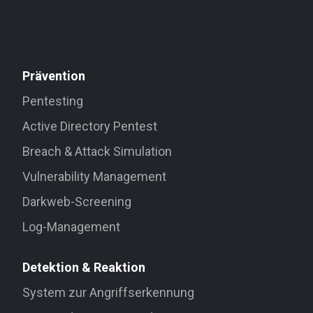
Prävention
Pentesting
Active Directory Pentest
Breach & Attack Simulation
Vulnerability Management
Darkweb-Screening
Log-Management
Detektion & Reaktion
System zur Angriffserkennung