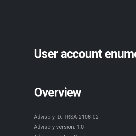
User account enume
Overview
Advisory ID: TRSA-2108-02
Advisory version: 1.0