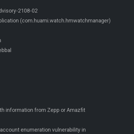
advisory-2108-02
pplication (com.huami.watch.hmwatchmanager)
m
ebbal
alth information from Zepp or Amazfit
account enumeration vulnerability in