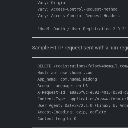
Vary: Origin

Vary: Access-Control-Request-Method

Vary: Access-Control-Request-Headers

"HuaMi Oauth / User Registration 2.0.2"
Sample HTTP request sent with a non-regi
DELETE /registrations/false%40gmail.com/
Host: api-user.huami.com

App_name: com.huami.midong

Accept-Language: en-US

X-Request-Id: a8a25f6c-e392-4013-b39d-d8
Content-Type: application/x-www-form-url
User-Agent: Dalvik/2.1.0 (Linux; U; Andr
Accept-Encoding: gzip, deflate

Content-Length: 0