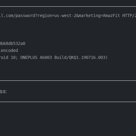
l.com/password?region=us-west-2&marketing=AmazFit HTTP/2
b68db532a0

encoded

oid 10; ONEPLUS A6003 Build/QKQ1.190716.003)

ss: