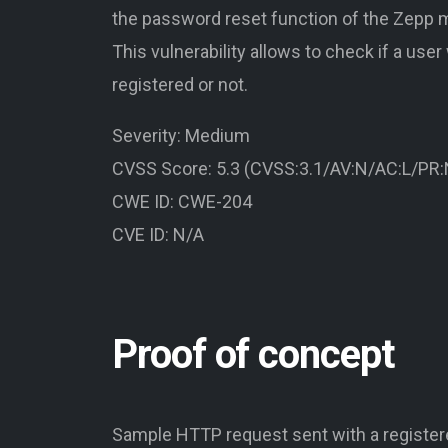
the password reset function of the Zepp m
This vulnerability allows to check if a user
registered or not.
Severity: Medium
CVSS Score: 5.3 (CVSS:3.1/AV:N/AC:L/PR:N
CWE ID: CWE-204
CVE ID: N/A
Proof of concept
Sample HTTP request sent with a register