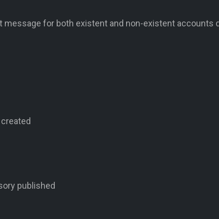
nt message for both existent and non-existent accounts 
 created
sory published