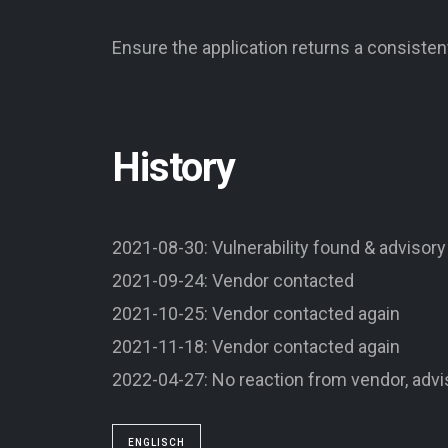
Ensure the application returns a consiste
History
2021-08-30: Vulnerability found & advisory
2021-09-24: Vendor contacted
2021-10-25: Vendor contacted again
2021-11-18: Vendor contacted again
2022-04-27: No reaction from vendor, advi
ENGLISCH