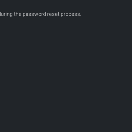
during the password reset process.