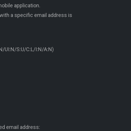
obile application.
 with a specific email address is
/UI:N/S:U/C:L/I:N/A:N)
ed email address: