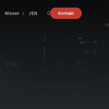
Kontakt
Wissen
//EN
Ratgeber
News
Security Advisories