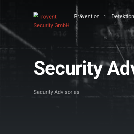
Prävention
Detektio
Pentesting
Managed 
Active Directory Pentest
Context 
Security Ad
Breach & Attack Simulati
Vulnerability Managemen
Darkweb-Screening
Security Advisories
Log-Management