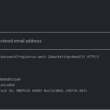
stered email address:
password?region=us-west-2&marketing=AmazFit HTTP/2

b68db532a0

encoded

oid 10; ONEPLUS A6003 Build/QKQ1.190716.003)
