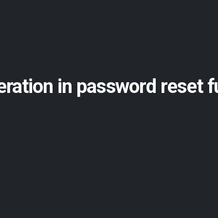
ration in password reset f