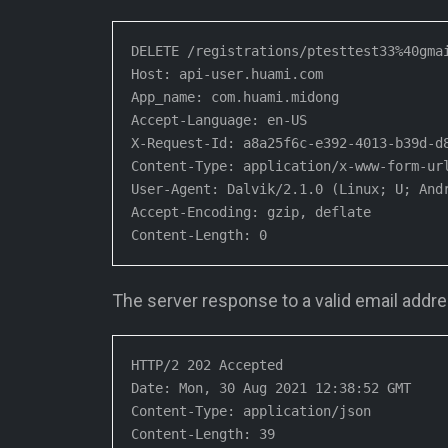
DELETE /registrations/ptesttest33%40gmai
Host: api-user.huami.com

App_name: com.huami.midong

Accept-Language: en-US

X-Request-Id: a8a25f6c-e392-4013-b39d-d8
Content-Type: application/x-www-form-url
User-Agent: Dalvik/2.1.0 (Linux; U; Andr
Accept-Encoding: gzip, deflate

Content-Length: 0
The server response to a valid email addre
HTTP/2 202 Accepted

Date: Mon, 30 Aug 2021 12:38:52 GMT

Content-Type: application/json

Content-Length: 39
