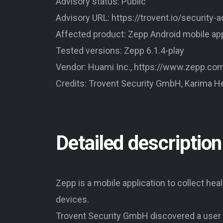
Advisory status: Public
Advisory URL: https://trovent.io/security-
Affected product: Zepp Android mobile a
Tested versions: Zepp 6.1.4-play
Vendor: Huami Inc., https://www.zepp.co
Credits: Trovent Security GmbH, Karima H
Detailed description
Zepp is a mobile application to collect he
devices.
Trovent Security GmbH discovered a user 