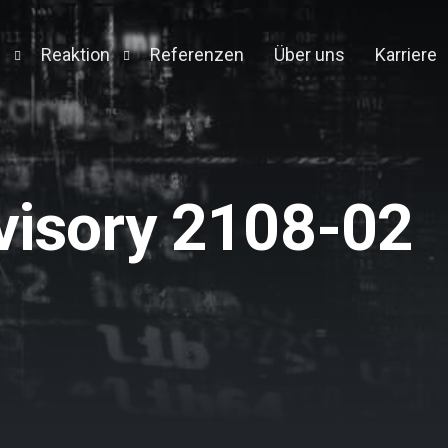
n
Reaktion
Referenzen
Über uns
Karriere
Detection and Response
Forensic Appliance
Engine
visory 2108-02
on
t