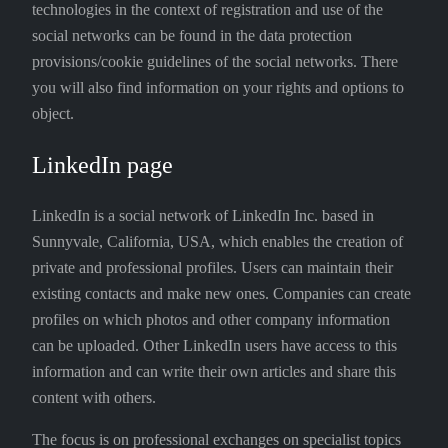
technologies in the context of registration and use of the
social networks can be found in the data protection
provisions/cookie guidelines of the social networks. There
you will also find information on your rights and options to
object.
LinkedIn page
LinkedIn is a social network of LinkedIn Inc. based in
Sunnyvale, California, USA, which enables the creation of
private and professional profiles. Users can maintain their
existing contacts and make new ones. Companies can create
profiles on which photos and other company information
can be uploaded. Other LinkedIn users have access to this
information and can write their own articles and share this
content with others.
The focus is on professional exchanges on specialist topics