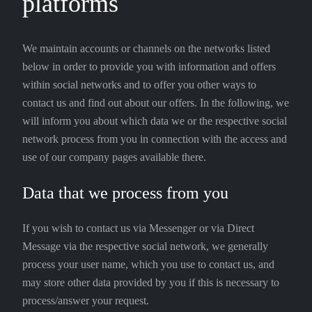
platforms
We maintain accounts or channels on the networks listed
below in order to provide you with information and offers
within social networks and to offer you other ways to
contact us and find out about our offers. In the following, we
will inform you about which data we or the respective social
network process from you in connection with the access and
use of our company pages available there.
Data that we process from you
If you wish to contact us via Messenger or via Direct
Message via the respective social network, we generally
process your user name, which you use to contact us, and
may store other data provided by you if this is necessary to
process/answer your request.