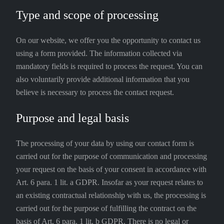
Type and scope of processing
On our website, we offer you the opportunity to contact us
using a form provided. The information collected via
mandatory fields is required to process the request. You can
also voluntarily provide additional information that you
believe is necessary to process the contact request.
Purpose and legal basis
The processing of your data by using our contact form is
carried out for the purpose of communication and processing
your request on the basis of your consent in accordance with
Art. 6 para. 1 lit. a GDPR. Insofar as your request relates to
an existing contractual relationship with us, the processing is
carried out for the purpose of fulfilling the contract on the
basis of Art. 6 para. 1 lit. b GDPR. There is no legal or