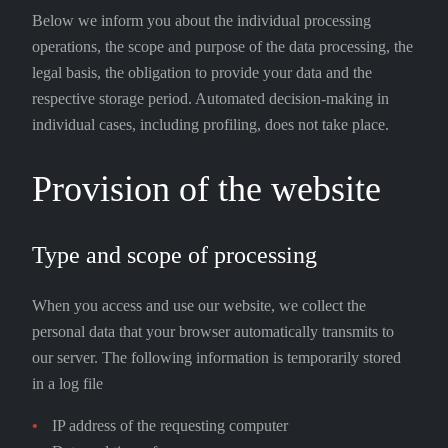
Below we inform you about the individual processing
operations, the scope and purpose of the data processing, the
legal basis, the obligation to provide your data and the
respective storage period. Automated decision-making in
individual cases, including profiling, does not take place.
Provision of the website
Type and scope of processing
When you access and use our website, we collect the
personal data that your browser automatically transmits to
our server. The following information is temporarily stored
in a log file
IP address of the requesting computer