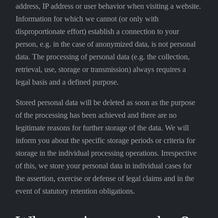
address, IP address or user behavior when visiting a website.
Information for which we cannot (or only with
disproportionate effort) establish a connection to your
person, e.g. in the case of anonymized data, is not personal
data. The processing of personal data (e.g. the collection,
retrieval, use, storage or transmission) always requires a
legal basis and a defined purpose.
Stored personal data will be deleted as soon as the purpose
of the processing has been achieved and there are no
legitimate reasons for further storage of the data. We will
inform you about the specific storage periods or criteria for
storage in the individual processing operations. Irrespective
of this, we store your personal data in individual cases for
the assertion, exercise or defense of legal claims and in the
event of statutory retention obligations.