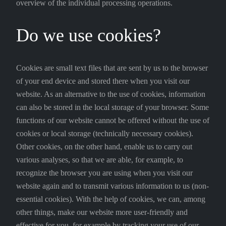
overview of the individual processing operations.
Do we use cookies?
Cookies are small text files that are sent by us to the browser
of your end device and stored there when you visit our
website. As an alternative to the use of cookies, information
can also be stored in the local storage of your browser. Some
functions of our website cannot be offered without the use of
cookies or local storage (technically necessary cookies).
Other cookies, on the other hand, enable us to carry out
various analyses, so that we are able, for example, to
recognize the browser you are using when you visit our
website again and to transmit various information to us (non-
essential cookies). With the help of cookies, we can, among
other things, make our website more user-friendly and
effective for you, for example by tracking your use of our