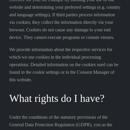
website and determining your preferred settings (e.g. country
and language settings). If third parties process information
via cookies, they collect the information directly via your
browser. Cookies do not cause any damage to your end
device. They cannot execute programs or contain viruses.
We provide information about the respective services for
which we use cookies in the individual processing
operations. Detailed information on the cookies used can be
found in the cookie settings or in the Consent Manager of
this website.
What rights do I have?
Under the conditions of the statutory provisions of the
General Data Protection Regulation (GDPR), you as the