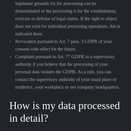
legitimate grounds for the processing can be
demonstrated or the processing is for the establishment,
exercise or defense of legal claims. If the right to object
does not exist for individual processing operations, this is
indicated there.
Revocation pursuant to Art. 7 para. 3 GDPR of your
consent with effect for the future.
Complaint pursuant to Art. 77 GDPR to a supervisory
authority if you believe that the processing of your
personal data violates the GDPR. As a rule, you can
contact the supervisory authority of your usual place of
residence, your workplace or our company headquarters.
How is my data processed
in detail?