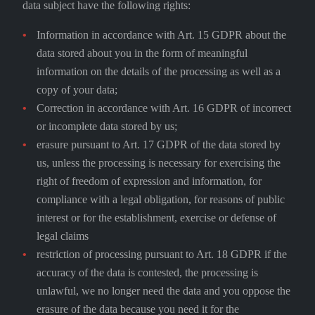
data subject have the following rights:
Information in accordance with Art. 15 GDPR about the
data stored about you in the form of meaningful
information on the details of the processing as well as a
copy of your data;
Correction in accordance with Art. 16 GDPR of incorrect
or incomplete data stored by us;
erasure pursuant to Art. 17 GDPR of the data stored by
us, unless the processing is necessary for exercising the
right of freedom of expression and information, for
compliance with a legal obligation, for reasons of public
interest or for the establishment, exercise or defense of
legal claims
restriction of processing pursuant to Art. 18 GDPR if the
accuracy of the data is contested, the processing is
unlawful, we no longer need the data and you oppose the
erasure of the data because you need it for the