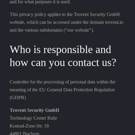
and for what purposes it is used.
This privacy policy applies to the Trovent Security GmbH
website, which can be accessed under the domain trovent.io
and the various subdomains (“our website”).
Who is responsible and
how can you contact us?
Controller for the processing of personal data within the
meaning of the EU General Data Protection Regulation
(GDPR)
Trovent Security GmbH
Technology Center Ruhr
Konrad-Zuse-Str. 18
44801 Bochum