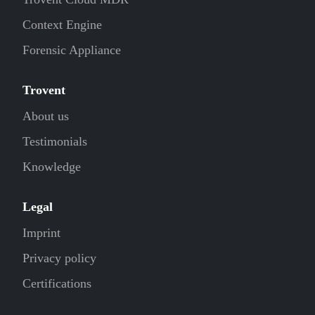
Context Engine
Forensic Appliance
Trovent
About us
Testimonials
Knowledge
Legal
Imprint
Privacy policy
Certifications