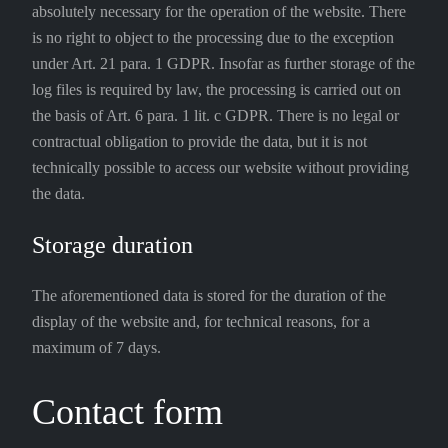
absolutely necessary for the operation of the website. There
is no right to object to the processing due to the exception
under Art. 21 para. 1 GDPR. Insofar as further storage of the
log files is required by law, the processing is carried out on
the basis of Art. 6 para. 1 lit. c GDPR. There is no legal or
contractual obligation to provide the data, but it is not
technically possible to access our website without providing
the data.
Storage duration
The aforementioned data is stored for the duration of the
display of the website and, for technical reasons, for a
maximum of 7 days.
Contact form