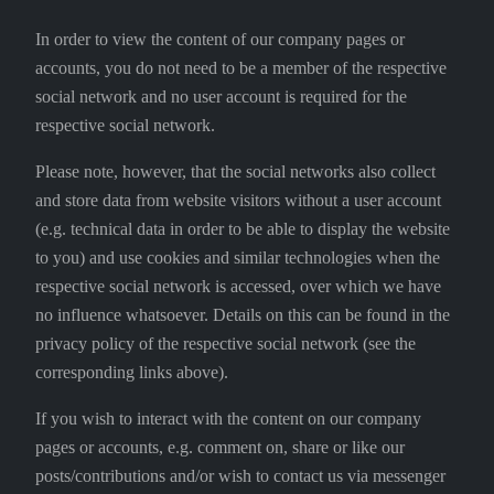
In order to view the content of our company pages or
accounts, you do not need to be a member of the respective
social network and no user account is required for the
respective social network.
Please note, however, that the social networks also collect
and store data from website visitors without a user account
(e.g. technical data in order to be able to display the website
to you) and use cookies and similar technologies when the
respective social network is accessed, over which we have
no influence whatsoever. Details on this can be found in the
privacy policy of the respective social network (see the
corresponding links above).
If you wish to interact with the content on our company
pages or accounts, e.g. comment on, share or like our
posts/contributions and/or wish to contact us via messenger