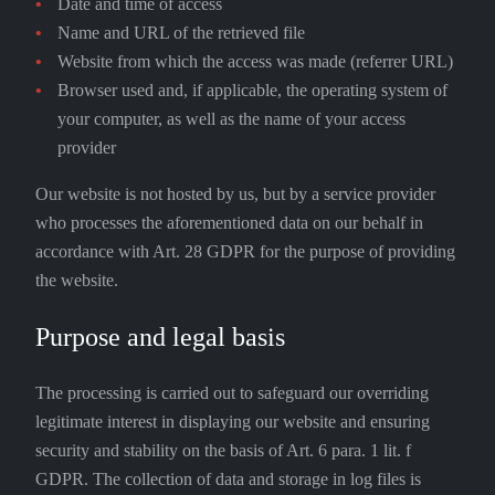
Date and time of access
Name and URL of the retrieved file
Website from which the access was made (referrer URL)
Browser used and, if applicable, the operating system of
your computer, as well as the name of your access
provider
Our website is not hosted by us, but by a service provider
who processes the aforementioned data on our behalf in
accordance with Art. 28 GDPR for the purpose of providing
the website.
Purpose and legal basis
The processing is carried out to safeguard our overriding
legitimate interest in displaying our website and ensuring
security and stability on the basis of Art. 6 para. 1 lit. f
GDPR. The collection of data and storage in log files is