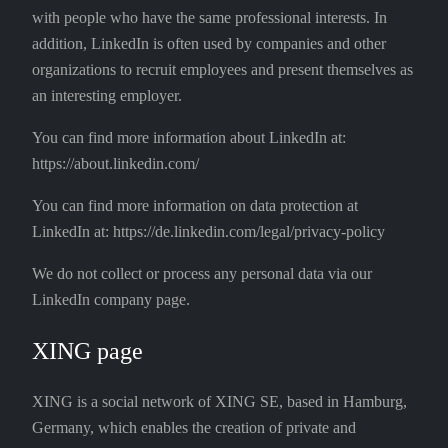
with people who have the same professional interests. In
addition, LinkedIn is often used by companies and other
organizations to recruit employees and present themselves as
an interesting employer.
You can find more information about LinkedIn at:
https://about.linkedin.com/
You can find more information on data protection at
LinkedIn at: https://de.linkedin.com/legal/privacy-policy
We do not collect or process any personal data via our
LinkedIn company page.
XING page
XING is a social network of XING SE, based in Hamburg,
Germany, which enables the creation of private and