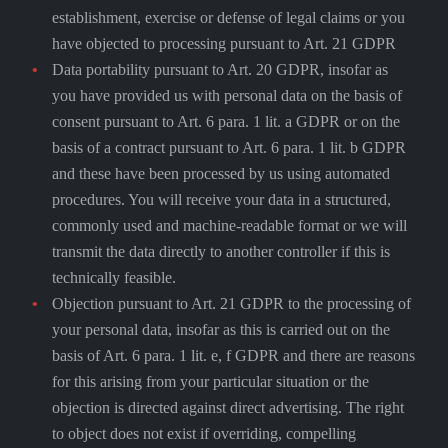
establishment, exercise or defense of legal claims or you
have objected to processing pursuant to Art. 21 GDPR
Data portability pursuant to Art. 20 GDPR, insofar as
you have provided us with personal data on the basis of
consent pursuant to Art. 6 para. 1 lit. a GDPR or on the
basis of a contract pursuant to Art. 6 para. 1 lit. b GDPR
and these have been processed by us using automated
procedures. You will receive your data in a structured,
commonly used and machine-readable format or we will
transmit the data directly to another controller if this is
technically feasible.
Objection pursuant to Art. 21 GDPR to the processing of
your personal data, insofar as this is carried out on the
basis of Art. 6 para. 1 lit. e, f GDPR and there are reasons
for this arising from your particular situation or the
objection is directed against direct advertising. The right
to object does not exist if overriding, compelling