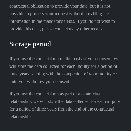
contractual obligation to provide your data, but it is not
possible to process your request without providing the
information in the mandatory fields. If you do not wish to
provide this data, please contact us by other means.
Storage period
If you use the contact form on the basis of your consent, we
will store the data collected for each inquiry for a period of
three years, starting with the completion of your inquiry or
until you withdraw your consent.
If you use the contact form as part of a contractual
relationship, we will store the data collected for each inquiry
for a period of three years from the end of the contractual
relationship.