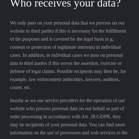
Who receives your data?
We only pass on your personal data that we process on our
website to third parties if this is necessary for the fulfillment
of the purposes and is covered by the legal basis (e.g.
consent or protection of legitimate interests) in individual
cases. In addition, in individual cases we pass on personal
data to third parties if this serves the assertion, exercise or
defense of legal claims. Possible recipients may then be, for
example, law enforcement authorities, lawyers, auditors,
courts, etc.
Insofar as we use service providers for the operation of our
website who process personal data on our behalf as part of
order processing in accordance with Art. 28 GDPR, they
may be recipients of your personal data. You can find more
information on the use of processors and web services in the