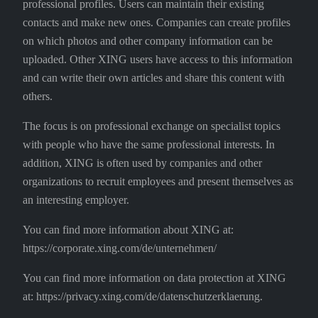
professional profiles. Users can maintain their existing
contacts and make new ones. Companies can create profiles
on which photos and other company information can be
uploaded. Other XING users have access to this information
and can write their own articles and share this content with
others.
The focus is on professional exchange on specialist topics
with people who have the same professional interests. In
addition, XING is often used by companies and other
organizations to recruit employees and present themselves as
an interesting employer.
You can find more information about XING at:
https://corporate.xing.com/de/unternehmen/
You can find more information on data protection at XING
at: https://privacy.xing.com/de/datenschutzerklaerung.