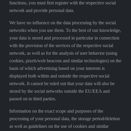
functions, you must first register with the respective social
network and provide personal data.
We have no influence on the data processing by the social
networks when you use them. To the best of our knowledge,
your data is stored and processed in particular in connection
with the provision of the services of the respective social
network, as well as for the analysis of user behavior (using
cookies, pixels/web beacons and similar technologies) on the
basis of which advertising based on your interests is
displayed both within and outside the respective social
network. It cannot be ruled out that your data will also be
stored by the social networks outside the EU/EEA and
passed on to third parties.
Information on the exact scope and purposes of the
processing of your personal data, the storage period/deletion
as well as guidelines on the use of cookies and similar