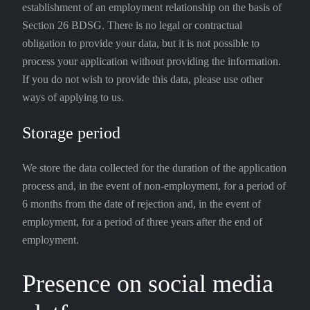
establishment of an employment relationship on the basis of
Section 26 BDSG. There is no legal or contractual
obligation to provide your data, but it is not possible to
process your application without providing the information.
If you do not wish to provide this data, please use other
ways of applying to us.
Storage period
We store the data collected for the duration of the application
process and, in the event of non-employment, for a period of
6 months from the date of rejection and, in the event of
employment, for a period of three years after the end of
employment.
Presence on social media