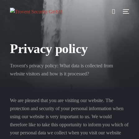
Prevention
Privacy policy
Detection
Trovent's privacy policy: What data is collected from
Response
website visitors and how is it processed?
Testimonials
We are pleased that you are visiting our website. The
About us
protection and security of your personal information when
using our website is very important to us. We would
Blog
therefore like to take this opportunity to inform you which of
your personal data we collect when you visit our website
//DE