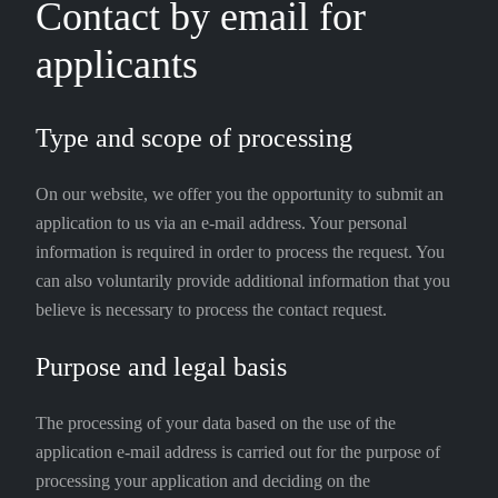
Contact by email for
applicants
Type and scope of processing
On our website, we offer you the opportunity to submit an
application to us via an e-mail address. Your personal
information is required in order to process the request. You
can also voluntarily provide additional information that you
believe is necessary to process the contact request.
Purpose and legal basis
The processing of your data based on the use of the
application e-mail address is carried out for the purpose of
processing your application and deciding on the