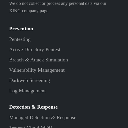
We do not collect or process any personal data via our
XING company page.
Prevention
Pentesting
Active Directory Pentest
Breach & Attack Simulation
Vulnerability Management
Darkweb Screening
Log Management
Detection & Response
Managed Detection & Response
Trovent Cloud MDR