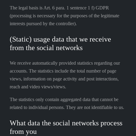
The legal basis is Art. 6 para. 1 sentence 1 f) GDPR
(processing is necessary for the purposes of the legitimate
interests pursued by the controller).
(Static) usage data that we receive
from the social networks
We receive automatically provided statistics regarding our
accounts. The statistics include the total number of page
views, information on page activity and post interactions,
reach and video views/views.
The statistics only contain aggregated data that cannot be
related to individual persons. They are not identifiable to us.
What data the social networks process
from you