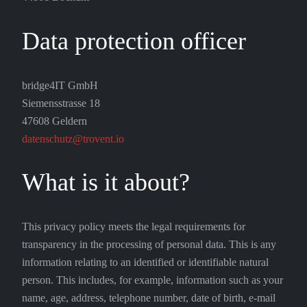
Data protection officer
bridge4IT GmbH
Siemensstrasse 18
47608 Geldern
datenschutz@trovent.io
What is it about?
This privacy policy meets the legal requirements for
transparency in the processing of personal data. This is any
information relating to an identified or identifiable natural
person. This includes, for example, information such as your
name, age, address, telephone number, date of birth, e-mail