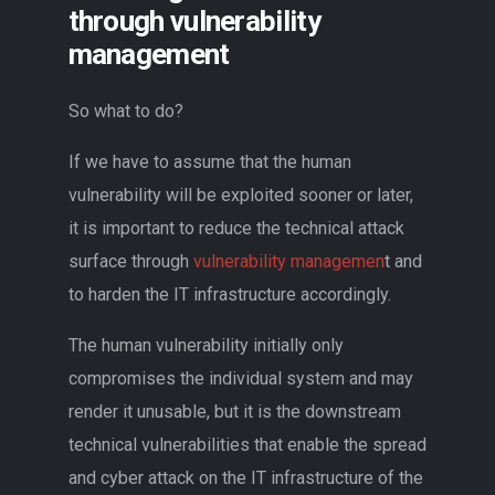
through vulnerability
management
So what to do?
If we have to assume that the human
vulnerability will be exploited sooner or later,
it is important to reduce the technical attack
surface through
vulnerability managemen
t and
to harden the IT infrastructure accordingly.
The human vulnerability initially only
compromises the individual system and may
render it unusable, but it is the downstream
technical vulnerabilities that enable the spread
and cyber attack on the IT infrastructure of the