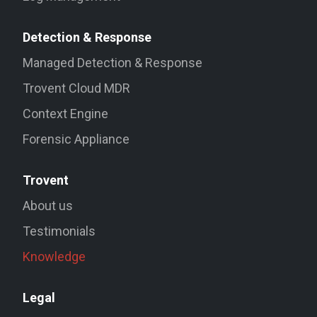
Detection & Response
Managed Detection & Response
Trovent Cloud MDR
Context Engine
Forensic Appliance
Trovent
About us
Testimonials
Knowledge
Legal