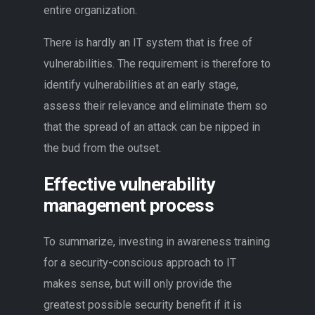
entire organization.
There is hardly an IT system that is free of
vulnerabilities. The requirement is therefore to
identify vulnerabilities at an early stage,
assess their relevance and eliminate them so
that the spread of an attack can be nipped in
the bud from the outset.
Effective vulnerability
management process
To summarize, investing in awareness training
for a security-conscious approach to IT
makes sense, but will only provide the
greatest possible security benefit if it is