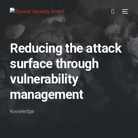
Prevention
Reducing the attack
Detection
surface through
Response
vulnerability
Testimonials
management
About us
Knowledge
Blog
//DE