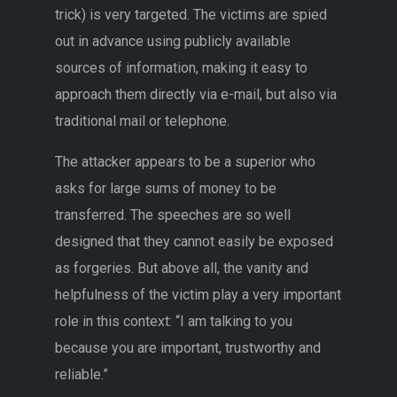
trick) is very targeted. The victims are spied
out in advance using publicly available
sources of information, making it easy to
approach them directly via e-mail, but also via
traditional mail or telephone.
The attacker appears to be a superior who
asks for large sums of money to be
transferred. The speeches are so well
designed that they cannot easily be exposed
as forgeries. But above all, the vanity and
helpfulness of the victim play a very important
role in this context: “I am talking to you
because you are important, trustworthy and
reliable.”