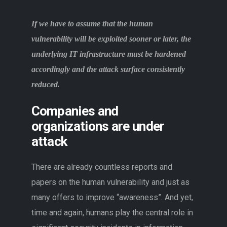
If we have to assume that the human
vulnerability will be exploited sooner or later, the
underlying IT infrastructure must be hardened
accordingly and the attack surface consistently
reduced.
Companies and
organizations are under
attack
There are already countless reports and
papers on the human vulnerability and just as
many offers to improve “awareness”. And yet,
time and again, humans play the central role in