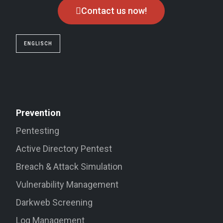
Contact us now!
ENGLISCH
Prevention
Pentesting
Active Directory Pentest
Breach & Attack Simulation
Vulnerability Management
Darkweb Screening
Log Management