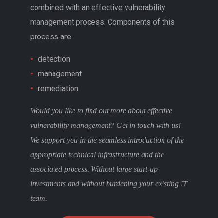
combined with an effective vulnerability
management process. Components of this
process are
detection
management
remediation
Would you like to find out more about effective
vulnerability management? Get in touch with us!
We support you in the seamless introduction of the
appropriate technical infrastructure and the
associated process. Without large start-up
investments and without burdening your existing IT
team.