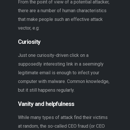
From the point of view of a potential attacker,
there are a number of human characteristics
that make people such an effective attack
vector, e.g:
Curiosity
Just one curiosity-driven click on a
supposedly interesting link in a seemingly
legitimate email is enough to infect your
computer with malware. Common knowledge,
but it still happens regularly.
Vanity and helpfulness
While many types of attack find their victims
at random, the so-called CEO fraud (or CEO