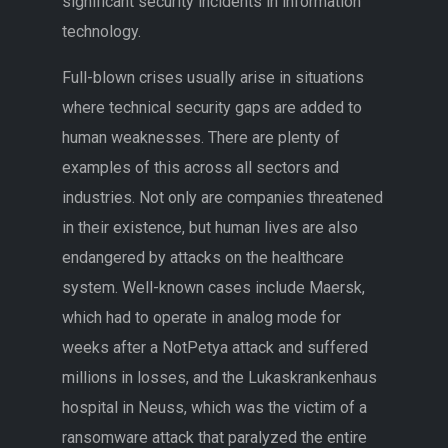
significant security incidents in information
technology.
Full-blown crises usually arise in situations
where technical security gaps are added to
human weaknesses. There are plenty of
examples of this across all sectors and
industries. Not only are companies threatened
in their existence, but human lives are also
endangered by attacks on the healthcare
system. Well-known cases include Maersk,
which had to operate in analog mode for
weeks after a NotPetya attack and suffered
millions in losses, and the Lukaskrankenhaus
hospital in Neuss, which was the victim of a
ransomware attack that paralyzed the entire