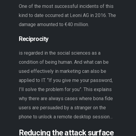
One of the most successful incidents of this
kind to date occurred at Leoni AG in 2016. The
damage amounted to €40 million.
Reciprocity
is regarded in the social sciences as a
condition of being human. And what can be
used effectively in marketing can also be
applied to IT. “If you give me your password,
I’ll solve the problem for you”. This explains
why there are always cases where bona fide
users are persuaded by a stranger on the
phone to unlock a remote desktop session…
Reducing the attack surface