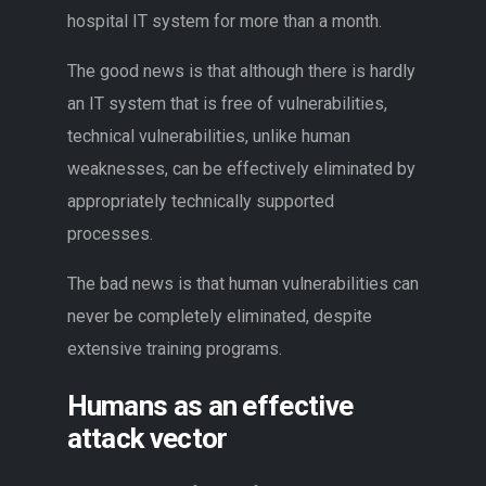
hospital IT system for more than a month.
The good news is that although there is hardly
an IT system that is free of vulnerabilities,
technical vulnerabilities, unlike human
weaknesses, can be effectively eliminated by
appropriately technically supported
processes.
The bad news is that human vulnerabilities can
never be completely eliminated, despite
extensive training programs.
Humans as an effective
attack vector