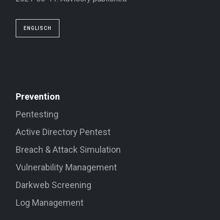
ENGLISCH
Prevention
Pentesting
Active Directory Pentest
Breach & Attack Simulation
Vulnerability Management
Darkweb Screening
Log Management