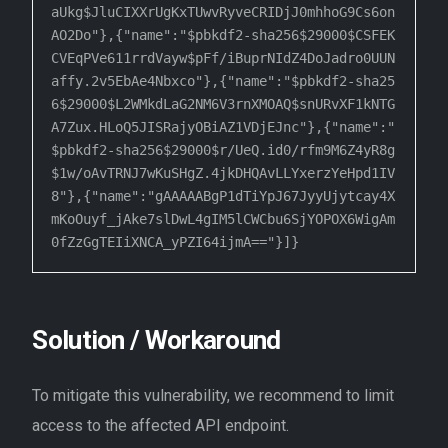
aUkg$JluCIXXrUgKxTUwvRyveCRIDjJ0mhhoG9Cs6on
AO2Do"},{"name":"$pbkdf2-sha256$29000$CSFEK
CVEqPVe611rrdVayw$pFf/iBuprNIdZ4DoJadro0UUN

affy.2v5EbAe4Nbxco"},{"name":"$pbkdf2-sha25
6$29000$L2WMkdLaG2NM6V3rnXMOAQ$snURvXF1kNTG
A7Zux.HLoQ5JISRajyOBiAZ1VDjEJnc"},{"name":"

$pbkdf2-sha256$29000$r/UeQ.id0/rfm9M6Z4yR8g
$1w/oAvTRNJ7wKuSHgZ.4jkDHQAvLLYxerzYeHpd1IV
8"},{"name":"gAAAAABgP1dTiYpJ67JyyUjytcay4X

mKoOuyf_jAke7slDwL4gIM5lCWCbu6SjYOPOX6WigAm
0fZzGgTEIiXNCA_yPZI64ijmA=="}]}
Solution / Workaround
To mitigate this vulnerability, we recommend to limit
access to the affected API endpoint.