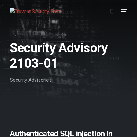
Prevention
Security Advisory
Detection
2103-01
Response
Security Advisories
Testimonials
About us
Blog
//DE
Authenticated SQL injection in