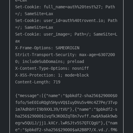
e=Lax

Set-Cookie: full_name=auth%20test%27; Path
=/; SameSite=Lax

Set-Cookie: user_id=auth%40trovent.io; Path
=/; SameSite=Lax

Set-Cookie: user_image=; Path=/; SameSite=L
ax

X-Frame-Options: SAMEORIGIN

Strict-Transport-Security: max-age=6307200
0; includeSubDomains; preload

X-Content-Type-Options: nosniff

X-XSS-Protection: 1; mode=block

Content-Length: 719

{"message":[{"name":"$pbkdf2-sha256$29000$0
fofo/SeE0IoRQgh5HyvVQ$IuyDVu5v4Hc4Z7Pe/3Tvp
im7AdhbYrI9b9XXL39/tVU"},{"name":"$pbkdf2-s

ha256$29000$1vqfk3KO0ZqT8n7vvff.nw$A9a6k9wb
egrw5QUiJ/jj1.kXCr.lwRSJtv5S7QTCQgU"},{"nam
e":"$pbkdf2-sha256$29000$aA2B8P7/X.vd./.fM6
