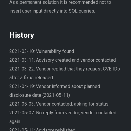
As a permanent solution it is recommended not to
insert user input directly into SQL queries.
History
2021-03-10: Vulnerability found
2021-03-11: Advisory created and vendor contacted
2021-03-22: Vendor replied that they request CVE IDs
after a fix is released
2021-04-19: Vendor informed about planned
disclosure date (2021-05-11)
2021-05-03: Vendor contacted, asking for status
2021-05-07: No reply from vendor, vendor contacted
again
2021-05-11: Advisory published