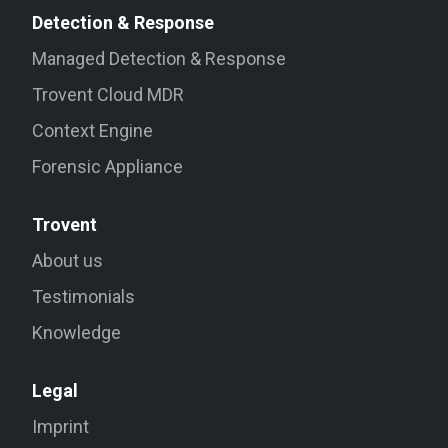
Detection & Response
Managed Detection & Response
Trovent Cloud MDR
Context Engine
Forensic Appliance
Trovent
About us
Testimonials
Knowledge
Legal
Imprint