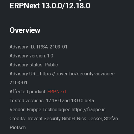
ERPNext 13.0.0/12.18.0
Overview
Advisory ID: TRSA-2103-01
Advisory version: 1.0
Advisory status: Public
Advisory URL: https://trovent.io/security-advisory-
2103-01
Affected product:
ERPNext
Tested versions: 12.18.0 and 13.0.0 beta
Vendor: Frappé Technologies https://frappe.io
Credits: Trovent Security GmbH, Nick Decker, Stefan
Pietsch