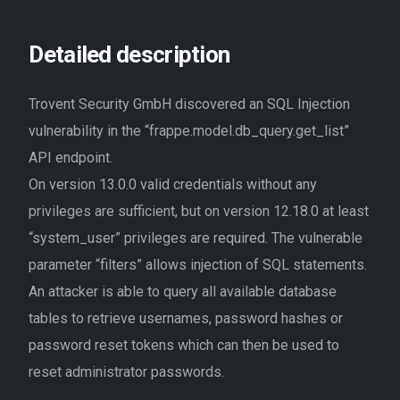
Detailed description
Trovent Security GmbH discovered an SQL Injection
vulnerability in the “frappe.model.db_query.get_list”
API endpoint.
On version 13.0.0 valid credentials without any
privileges are sufficient, but on version 12.18.0 at least
“system_user” privileges are required. The vulnerable
parameter “filters” allows injection of SQL statements.
An attacker is able to query all available database
tables to retrieve usernames, password hashes or
password reset tokens which can then be used to
reset administrator passwords.