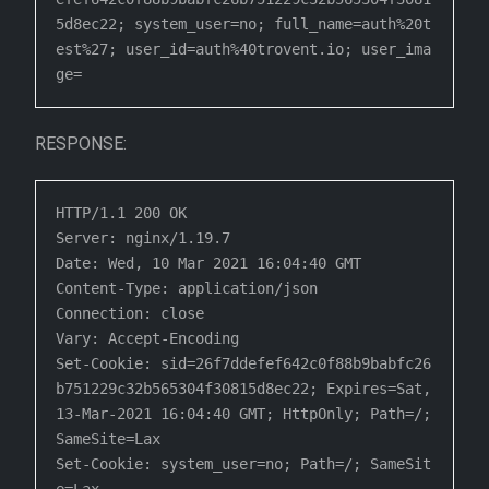
5d8ec22; system_user=no; full_name=auth%20t
est%27; user_id=auth%40trovent.io; user_ima
ge=
RESPONSE:
HTTP/1.1 200 OK

Server: nginx/1.19.7

Date: Wed, 10 Mar 2021 16:04:40 GMT

Content-Type: application/json

Connection: close

Vary: Accept-Encoding

Set-Cookie: sid=26f7ddefef642c0f88b9babfc26
b751229c32b565304f30815d8ec22; Expires=Sat, 
13-Mar-2021 16:04:40 GMT; HttpOnly; Path=/; 
SameSite=Lax

Set-Cookie: system_user=no; Path=/; SameSit