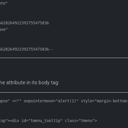
te"

628264922392755475836

ve"

6628264922392755475836--
 attribute in its body tag:
pse" <="" onpointermove="alert(1)" style="margin-bottom:
op"><div id="tmenu_tooltip" class="tmenu">
