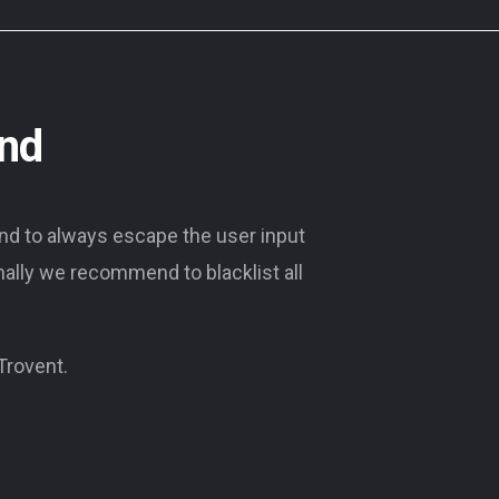
und
end to always escape the user input
onally we recommend to blacklist all
 Trovent.