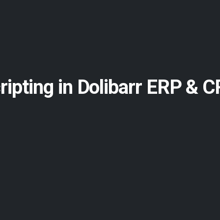
cripting in Dolibarr ERP & 