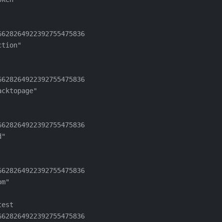
628264922392755475836

tion"

628264922392755475836

cktopage"

628264922392755475836

"

628264922392755475836

m"

est

628264922392755475836
