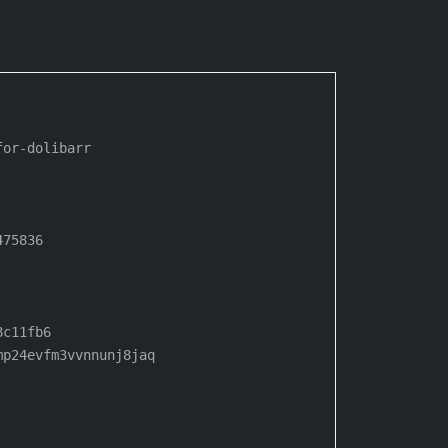
or-dolibarr

75836

c11fb6

p24evfm3vvnnunj8jaq
