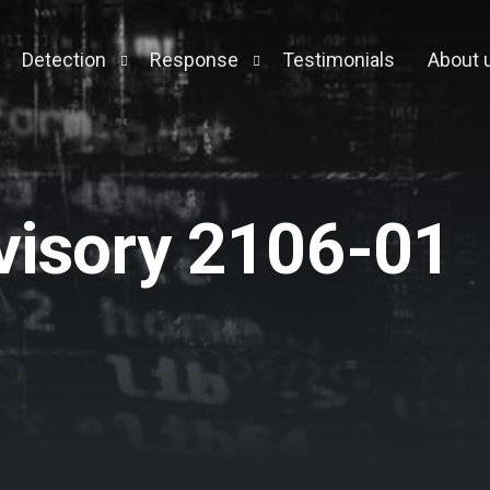
Detection
Response
Testimonials
About 
Testing
Managed Detection & Response
Forensic Appliance
ory Pentest
Cloud MDR
visory 2106-01
ack Simulation
Context Engine
y Management
eening
ment