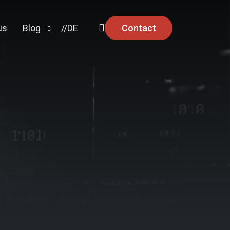
Contact
us
Blog
//DE
Knowledge
Security Advisories