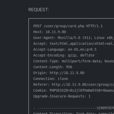
REQUEST:
POST /user/group/card.php HTTP/1.1

Host: 10.11.9.80

User-Agent: Mozilla/5.0 (X11; Linux x86
Accept: text/html,application/xhtml+xml,
Accept-Language: en-US,en;q=0.5

Accept-Encoding: gzip, deflate

Content-Type: multipart/form-data; bound
Content-Length: 950

Origin: http://10.11.9.80

Connection: close

Referer: http://10.11.9.80/user/group/ca
Cookie: PHPSESSID=8s2jl8fhmbm5th8r4baas
Upgrade-Insecure-Requests: 1

- -----------------------------329097076
Content-Disposition: form-data; name="to