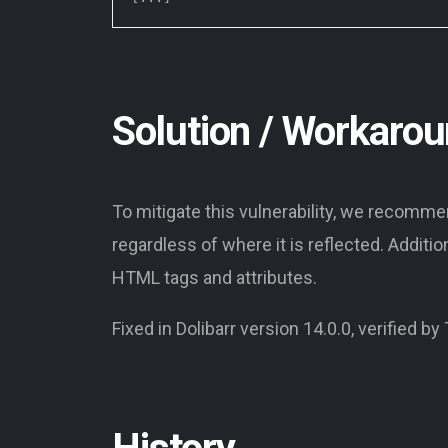
Solution / Workaro
To mitigate this vulnerability, we recomm
regardless of where it is reflected. Additi
HTML tags and attributes.
Fixed in Dolibarr version 14.0.0, verified by