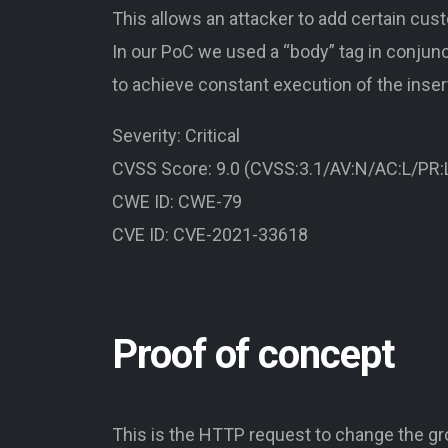
This allows an attacker to add certain cu
In our PoC we used a “body” tag in conjunc
to achieve constant execution of the inse
Severity: Critical
CVSS Score: 9.0 (CVSS:3.1/AV:N/AC:L/PR:L
CWE ID: CWE-79
CVE ID: CVE-2021-33618
Proof of concept
This is the HTTP request to change the g