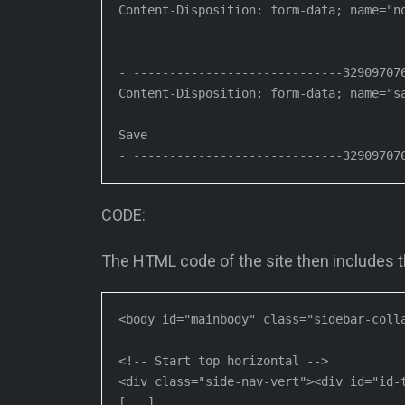
Content-Disposition: form-data; name="no
- -----------------------------329097076
Content-Disposition: form-data; name="sa
Save

- -----------------------------32909707
CODE:
The HTML code of the site then includes the
<body id="mainbody" class="sidebar-colla
<!-- Start top horizontal -->

<div class="side-nav-vert"><div id="id-t
[...]