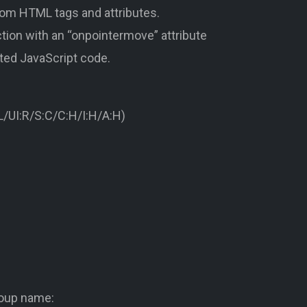
stom HTML tags and attributes.
tion with an “onpointermove” attribute
rted JavaScript code.
/UI:R/S:C/C:H/I:H/A:H)
roup name: