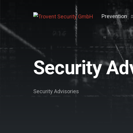
Prevention
Penetration 
Active Direct
Security Ad
Breach & Att
Vulnerabilit
Darkweb Scr
Security Advisories
Log Manage