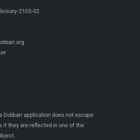
advisory-2105-02
libarr.org
ker
 Dolibarr application does not escape
 if they are reflected in one of the
bject.