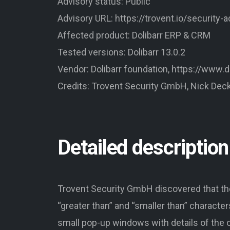
Advisory status: Public
Advisory URL: https://trovent.io/security-
Affected product: Dolibarr ERP & CRM
Tested versions: Dolibarr 13.0.2
Vendor: Dolibarr foundation, https://www.do
Credits: Trovent Security GmbH, Nick Dec
Detailed description
Trovent Security GmbH discovered that the
“greater than” and “smaller than” characters
small pop-up windows with details of the o