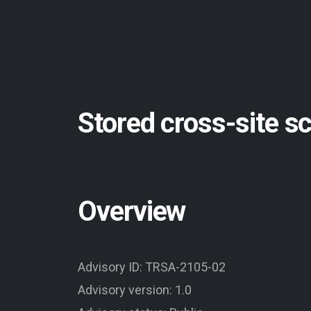
Stored cross-site s
Overview
Advisory ID: TRSA-2105-02
Advisory version: 1.0