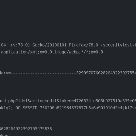
_64; rv:78.0) Gecko/20100101 Firefox/78.0 -securitytest-f
application/xml;q=0.9,image/webp,*/*;q=0.8

ary=---------------------------3290970766282649223927554
rd.php?id=1&action=edit&token=4726524fe505b027519a535e08
ak1q2; DOLSESSID_736206a821984837877b8a6a901910d2=4jkf7sm
628264922392755475836

ken"
