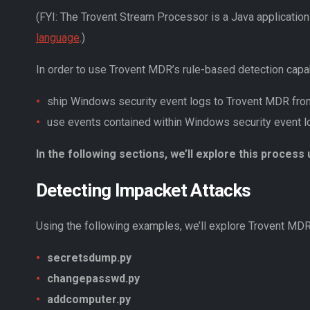
(FYI: The Trovent Stream Processor is a Java applicatio
language
.)
In order to use Trovent MDR’s rule-based detection capabi
ship Windows security event logs to Trovent MDR fr
use events contained within Windows security event lo
In the following sections, we’ll explore this proces
Detecting Impacket Attacks
Using the following examples, we’ll explore Trovent MDR’
secretsdump.py
changepasswd.py
addcomputer.py