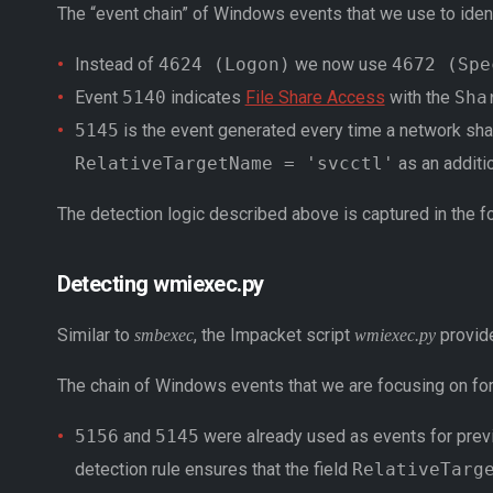
The “event chain” of Windows events that we use to iden
Instead of
4624 (Logon)
we now use
4672 (Spe
Event
5140
indicates
File Share Access
with the
Sha
5145
is the event generated every time a network sha
RelativeTargetName = 'svcctl'
as an additio
The detection logic described above is captured in the f
Detecting wmiexec.py
Similar to
, the Impacket script
provide
smbexec
wmiexec.py
The chain of Windows events that we are focusing on fo
5156
and
5145
were already used as events for previo
detection rule ensures that the field
RelativeTarg