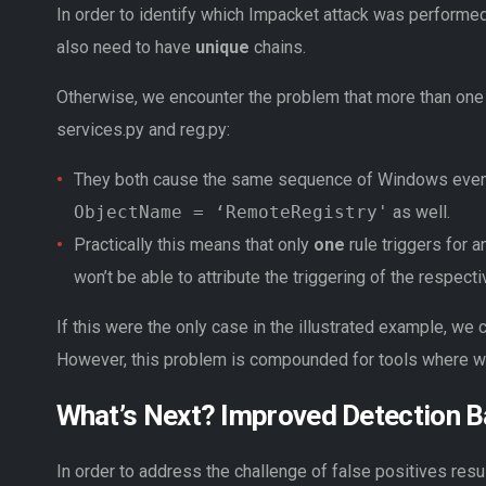
In order to identify which Impacket attack was performed
also need to have
unique
chains.
Otherwise, we encounter the problem that more than one d
services.py and reg.py:
They both cause the same sequence of Windows even
ObjectName = ‘RemoteRegistry'
as well.
Practically this means that only
one
rule triggers for 
won’t be able to attribute the triggering of the respecti
If this were the only case in the illustrated example, we c
However, this problem is compounded for tools where we 
What’s Next? Improved Detection B
In order to address the challenge of false positives resul