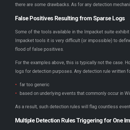
there are some drawbacks. As for any detection mechanis
False Positives Resulting from Sparse Logs
Some of the tools available in the Impacket suite exhibit
Impacket tools it is very difficult (or impossible) to de
flood of false positives.
For the examples above, this is typically not the case. 
logs for detection purposes. Any detection rule written fo
far too generic
based on underlying events that commonly occur in Wi
As a result, such detection rules will flag countless even
Multiple Detection Rules Triggering for One I