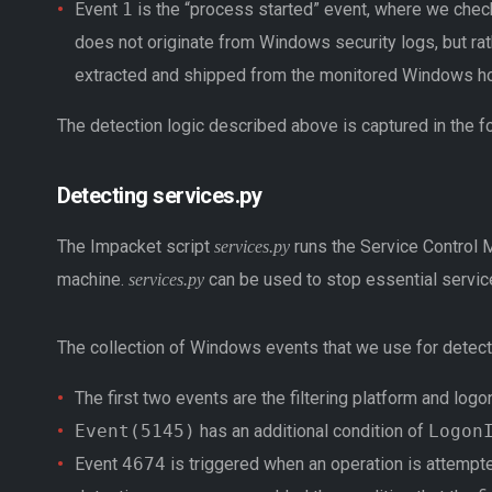
Event
1
is the “process started” event, where we che
does not originate from Windows security logs, but r
extracted and shipped from the monitored Windows hos
The detection logic described above is captured in the f
Detecting services.py
The Impacket script
runs the Service Control 
services.py
machine.
can be used to stop essential services
services.py
The collection of Windows events that we use for detect
The first two events are the filtering platform and log
Event(5145)
has an additional condition of
Logon
Event
4674
is triggered when an operation is attempte