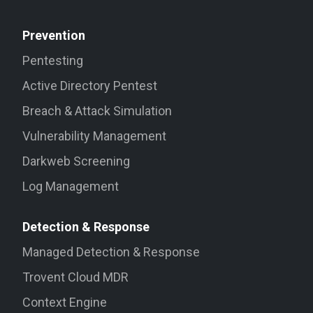
Prevention
Pentesting
Active Directory Pentest
Breach & Attack Simulation
Vulnerability Management
Darkweb Screening
Log Management
Detection & Response
Managed Detection & Response
Trovent Cloud MDR
Context Engine