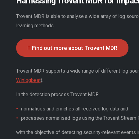
Harnessing Trovent MDR for Impack
Trovent MDR is able to analyse a wide array of log sourc
learning methods.
Find out more about Trovent MDR
Trovent MDR supports a wide range of different log sou
Winlogbeat
).
In the detection process Trovent MDR:
normalises and enriches all received log data and
processes normalised logs using the Trovent Stream
with the objective of detecting security-relevant events i