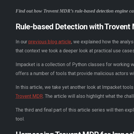
Find out how Trovent MDR’s rule-based detection engine can 
Rule-based Detection with Trovent
In our
previous blog article
, we explained how the analys
that context we took a deeper look at practical use case
Impacket is a collection of Python classes for working 
offers a number of tools that provide malicious actors wit
In this article, we take yet another look at Impacket to
Trovent MDR
. The article will also highlight what the cha
The third and final part of this article series will then
tool.