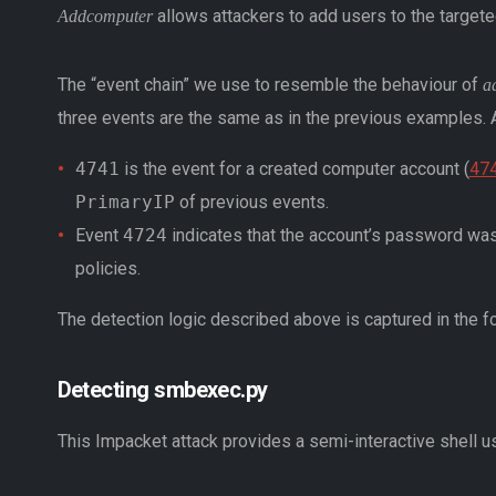
allows attackers to add users to the target
Addcomputer
The “event chain” we use to resemble the behaviour of
a
three events are the same as in the previous examples. Ad
4741
is the event for a created computer account (
474
PrimaryIP
of previous events.
Event
4724
indicates that the account’s password was
policies.
The detection logic described above is captured in the f
Detecting smbexec.py
This Impacket attack provides a semi-interactive shell 