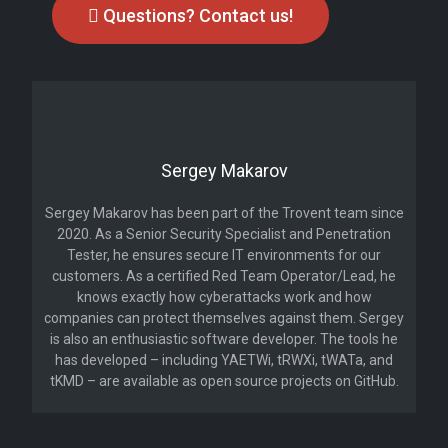
Questions? Contact us!
Sergey Makarov
Sergey Makarov has been part of the Trovent team since
2020. As a Senior Security Specialist and Penetration
Tester, he ensures secure IT environments for our
customers. As a certified Red Team Operator/Lead, he
knows exactly how cyberattacks work and how
companies can protect themselves against them. Sergey
is also an enthusiastic software developer. The tools he
has developed – including YAETWi, tRWXi, tWATa, and
tKMD – are available as open source projects on GitHub.