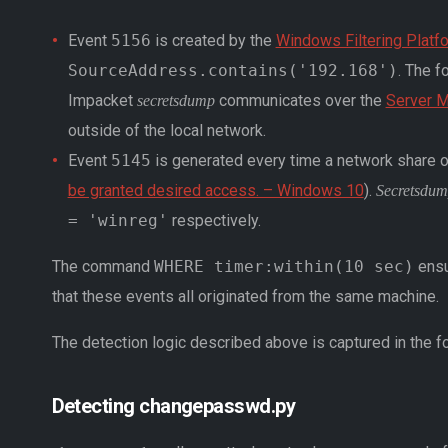
Event
5156
is created by the
Windows Filtering Platf
SourceAddress.contains('192.168')
. The f
Impacket
communicates over the
Server 
secretsdump
outside of the local network.
Event
5145
is generated every time a network share obj
be granted desired access. – Windows 10
).
Secretsdu
= 'winreg'
respectively.
The command
WHERE timer:within(10 sec)
ensu
that these events all originated from the same machine.
The detection logic described above is captured in the f
Detecting changepasswd.py