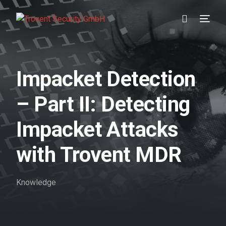
Prevention
Impacket Detection
Detection
– Part II: Detecting
Response
Impacket Attacks
Testimonials
with Trovent MDR
About us
Knowledge
Blog
//DE