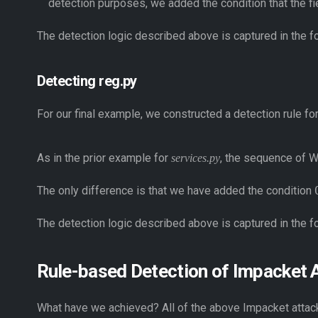
detection purposes, we added the condition that the f
The detection logic described above is captured in the f
Detecting reg.py
For our final example, we constructed a detection rule f
As in the prior example for
, the sequence of W
services.py
The only difference is that we have added the condition
The detection logic described above is captured in the f
Rule-based Detection of Impacket 
What have we achieved? All of the above Impacket attack