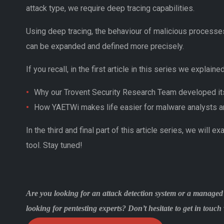
attack type, we require deep tracing capabilities.
Using deep tracing, the behaviour of malicious processes
can be expanded and defined more precisely.
If you recall, in the first article in this series we explained
Why our Trovent Security Research Team developed i
How YAETWi makes life easier for malware analysts a
In the third and final part of this article series, we will 
tool. Stay tuned!
Are you looking for an attack detection system or a managed
looking for pentesting experts? Don’t hesitate to get in tou