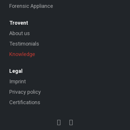
Forensic Appliance
Trovent
About us
Testimonials
Knowledge
Legal
Imprint
Privacy policy
Certifications