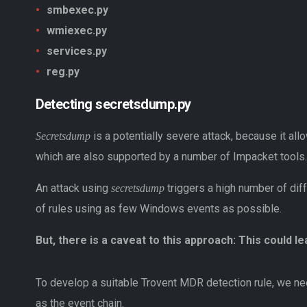
smbexec.py
wmiexec.py
services.py
reg.py
Detecting secretsdump.py
is a potentially severe attack, because it a
Secretsdump
which are also supported by a number of Impacket tools.
An attack using
triggers a high number of diff
secretsdump
of rules using as few Windows events as possible.
But, there is a caveat to this approach: This could le
To develop a suitable Trovent MDR detection rule, we nee
as the event chain.