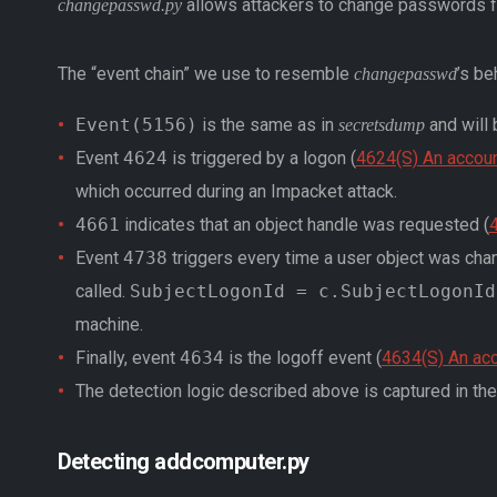
allows attackers to change passwords f
changepasswd.py
The “event chain” we use to resemble
’s be
changepasswd
Event(5156)
is the same as in
and will 
secretsdump
Event
4624
is triggered by a logon (
4624(S) An accou
which occurred during an Impacket attack.
4661
indicates that an object handle was requested (
4
Event
4738
triggers every time a user object was cha
called.
SubjectLogonId = c.SubjectLogonId
machine.
Finally, event
4634
is the logoff event (
4634(S) An ac
The detection logic described above is captured in th
Detecting addcomputer.py